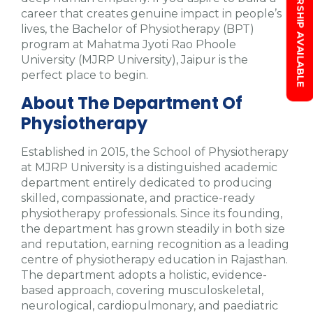
SCHOLARSHIP AVAILABLE
career that creates genuine impact in people’s
lives, the Bachelor of Physiotherapy (BPT)
program at Mahatma Jyoti Rao Phoole
University (MJRP University), Jaipur is the
perfect place to begin.
About The Department Of
Physiotherapy
Established in 2015, the School of Physiotherapy
at MJRP University is a distinguished academic
department entirely dedicated to producing
skilled, compassionate, and practice-ready
physiotherapy professionals. Since its founding,
the department has grown steadily in both size
and reputation, earning recognition as a leading
centre of physiotherapy education in Rajasthan.
The department adopts a holistic, evidence-
based approach, covering musculoskeletal,
neurological, cardiopulmonary, and paediatric