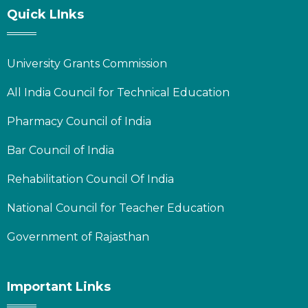
Quick LInks
University Grants Commission
All India Council for Technical Education
Pharmacy Council of India
Bar Council of India
Rehabilitation Council Of India
National Council for Teacher Education
Government of Rajasthan
Important Links