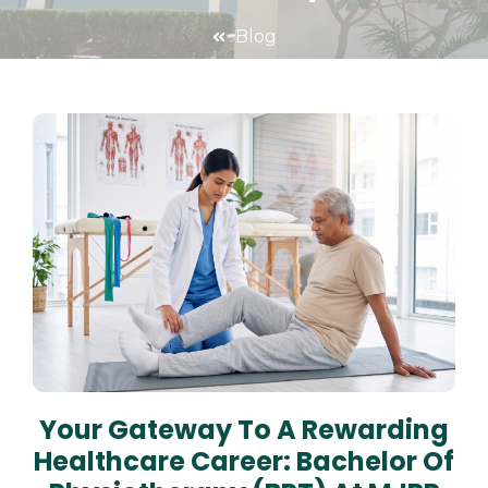
Blog
Your Gateway To A Rewarding
Healthcare Career: Bachelor Of