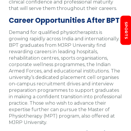
clinical confidence and professional maturity
that will serve them throughout their careers.
Career Opportunities After BPT
SPORTS
Demand for qualified physiotherapists is
growing rapidly across India and internationally.
BPT graduates from MJRP University find
rewarding careers in leading hospitals,
rehabilitation centres, sports organisations,
corporate wellness programmes, the Indian
Armed Forces, and educational institutions. The
university’s dedicated placement cell organises
on-campus recruitment drives and interview
preparation programmes to support graduates
in making a confident transition into professional
practice. Those who wish to advance their
expertise further can pursue the Master of
Physiotherapy (MPT) program, also offered at
MJRP University.