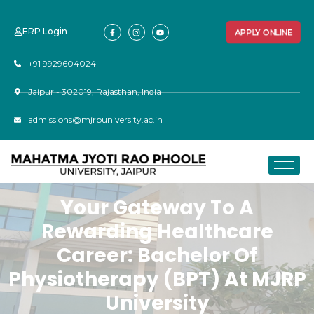
ERP Login
APPLY ONLINE
+91 9929604024
Jaipur - 302019, Rajasthan, India
admissions@mjrpuniversity.ac.in
Your Gateway To A
Rewarding Healthcare
Career: Bachelor Of
Physiotherapy (BPT) At MJRP
University