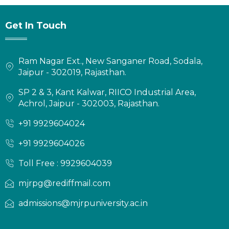
Get In Touch
Ram Nagar Ext., New Sanganer Road, Sodala,
Jaipur - 302019, Rajasthan.
SP 2 & 3, Kant Kalwar, RIICO Industrial Area,
Achrol, Jaipur - 302003, Rajasthan.
+91 9929604024
+91 9929604026
Toll Free : 9929604039
mjrpg@rediffmail.com
admissions@mjrpuniversity.ac.in