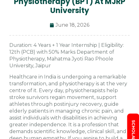
Physiotherapy (BPT) At MJRP
University
June 18, 2026
Duration: 4 Years + 1 Year Internship | Eligibility:
12th (PCB) with 50% Marks Department of
Physiotherapy, Mahatma Jyoti Rao Phoole
University, Jaipur
Healthcare in India is undergoing a remarkable
transformation, and physiotherapy is at the very
centre of it. Every day, physiotherapists help
stroke survivors regain movement, support
athletes through postinjury recovery, guide
elderly patients in managing chronic pain, and
assist individuals with disabilities in achieving
greater independence. It is a profession that
demands scientific knowledge, clinical skill, and
deep human empathy. If you aspire to build a