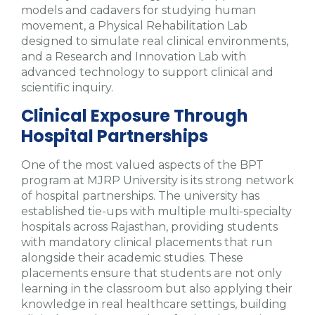
models and cadavers for studying human
movement, a Physical Rehabilitation Lab
designed to simulate real clinical environments,
and a Research and Innovation Lab with
advanced technology to support clinical and
scientific inquiry.
Clinical Exposure Through
Hospital Partnerships
One of the most valued aspects of the BPT
program at MJRP University is its strong network
of hospital partnerships. The university has
established tie-ups with multiple multi-specialty
hospitals across Rajasthan, providing students
with mandatory clinical placements that run
alongside their academic studies. These
placements ensure that students are not only
learning in the classroom but also applying their
knowledge in real healthcare settings, building