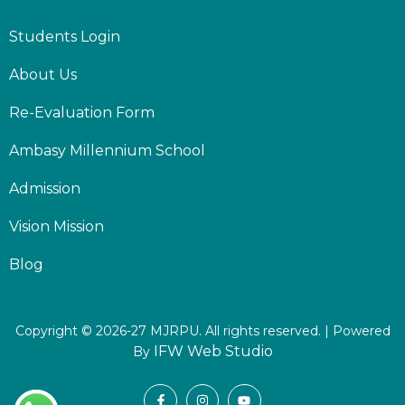
Students Login
About Us
Re-Evaluation Form
Ambasy Millennium School
Admission
Vision Mission
Blog
Copyright © 2026-27 MJRPU. All rights reserved. | Powered
IFW Web Studio
By