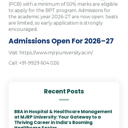
(PCB) with a minimum of 50% marks are eligible
to apply for the BPT program. Admissions for
the academic year 2026-27 are now open. Seats
are limited, so early application is strongly
encouraged.
Admissions Open For 2026–27
Visit: https://www.mjrpuniversity.ac.in/
Call: +91-9929 604 026
Recent Posts
BBA in Hospital & Healthcare Management
at MJRP University: Your Gateway to a
Thriving Career in India’s Booming
Healthcare Sector