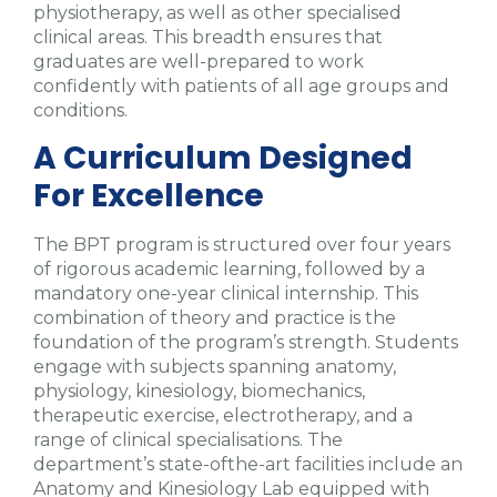
physiotherapy, as well as other specialised
clinical areas. This breadth ensures that
graduates are well-prepared to work
confidently with patients of all age groups and
conditions.
A Curriculum Designed
For Excellence
The BPT program is structured over four years
of rigorous academic learning, followed by a
mandatory one-year clinical internship. This
combination of theory and practice is the
foundation of the program’s strength. Students
engage with subjects spanning anatomy,
physiology, kinesiology, biomechanics,
therapeutic exercise, electrotherapy, and a
range of clinical specialisations. The
department’s state-ofthe-art facilities include an
Anatomy and Kinesiology Lab equipped with