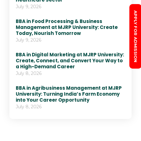
July 9, 2026
APPLY FOR ADMISSION
BBA in Food Processing & Business
Management at MJRP University: Create
Today, Nourish Tomorrow
July 9, 2026
BBA in Digital Marketing at MJRP University:
Create, Connect, and Convert Your Way to
a High-Demand Career
July 8, 2026
BBA in Agribusiness Management at MJRP
University: Turning India’s Farm Economy
into Your Career Opportunity
July 8, 2026