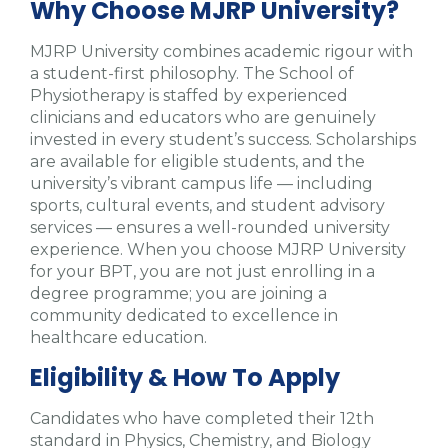
Why Choose MJRP University?
MJRP University combines academic rigour with
a student-first philosophy. The School of
Physiotherapy is staffed by experienced
clinicians and educators who are genuinely
invested in every student’s success. Scholarships
are available for eligible students, and the
university’s vibrant campus life — including
sports, cultural events, and student advisory
services — ensures a well-rounded university
experience. When you choose MJRP University
for your BPT, you are not just enrolling in a
degree programme; you are joining a
community dedicated to excellence in
healthcare education.
Eligibility & How To Apply
Candidates who have completed their 12th
standard in Physics, Chemistry, and Biology