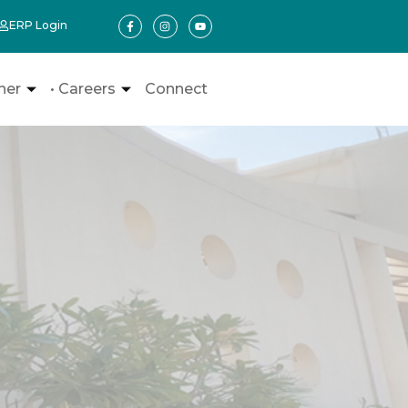
ERP Login
ner
• Careers
Connect