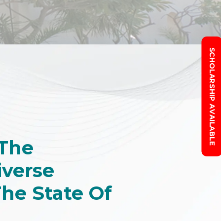
SCHOLARSHIP AVAILABLE
 The
iverse
The State Of