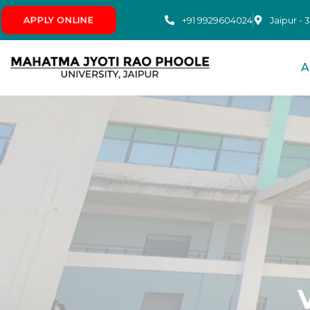
+91 9929604024
APPLY ONLINE
Jaipur - 
A