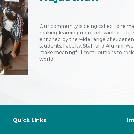
Our community is being called to reima
making learning more relevant and tra
enriched by the wide range of experien
students, Faculty, Staff and Alumni. We
make meaningful contributions to socie
world.
Quick LInks
Im