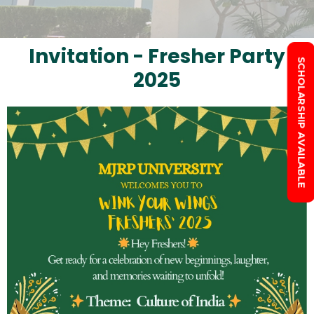
Invitation - Fresher Party
SCHOLARSHIP AVAILABLE
2025