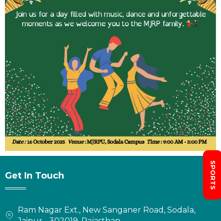
SPORTS
Get In Touch
Ram Nagar Ext., New Sanganer Road, Sodala,
Jaipur - 302019, Rajasthan.