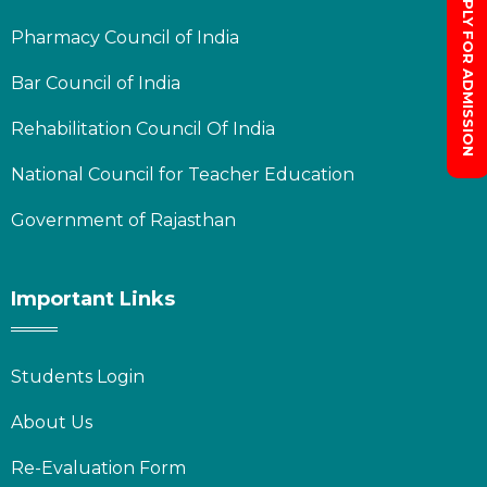
APPLY FOR ADMISSION
Pharmacy Council of India
Bar Council of India
Rehabilitation Council Of India
National Council for Teacher Education
Government of Rajasthan
Important Links
Students Login
About Us
Re-Evaluation Form