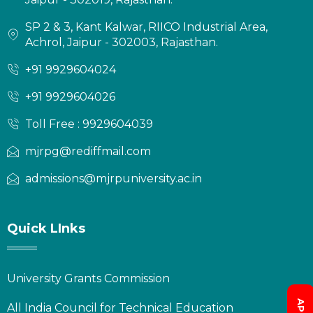
SP 2 & 3, Kant Kalwar, RIICO Industrial Area,
Achrol, Jaipur - 302003, Rajasthan.
+91 9929604024
+91 9929604026
Toll Free : 9929604039
mjrpg@rediffmail.com
admissions@mjrpuniversity.ac.in
Quick LInks
University Grants Commission
All India Council for Technical Education