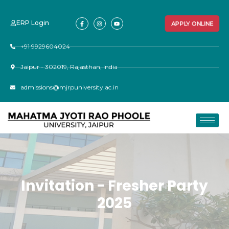
ERP Login
APPLY ONLINE
+91 9929604024
Jaipur - 302019, Rajasthan, India
admissions@mjrpuniversity.ac.in
Invitation - Fresher Party
2025