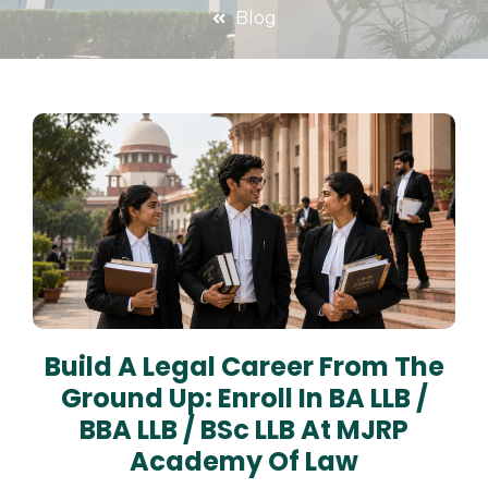
Blog
Build A Legal Career From The
Ground Up: Enroll In BA LLB /
BBA LLB / BSc LLB At MJRP
Academy Of Law