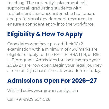
teaching. The university’s placement cell
supports all graduating students with
recruitment assistance, internship facilitation,
and professional development resources to
ensure a confident entry into the workforce.
Eligibility & How To Apply
Candidates who have passed their 10+2
examination with a minimum of 45% marks are
eligible to apply for the BA LLB, BBA LLB, or BSc
LLB programs. Admissions for the academic year
2026-27 are now open. Begin your legal journey
at one of Rajasthan’s finest law academies today.
Admissions Open For 2026–27
Visit: https://www.mjrpuniversity.ac.in
Call: +91-9929 604 026