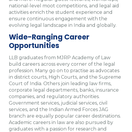
national-level moot competitions, and legal aid
activities enrich the student experience and
ensure continuous engagement with the
evolving legal landscape in India and globally.
Wide-Ranging Career
Opportunities
LLB graduates from MJRP Academy of Law
build careers across every corner of the legal
profession. Many go on to practise as advocates
in district courts, High Courts, and the Supreme
Court of India. Others join leading law firms,
corporate legal departments, banks, insurance
companies, and regulatory authorities.
Government services, judicial services, civil
services, and the Indian Armed Forces JAG
branch are equally popular career destinations.
Academic careers in law are also pursued by
graduates with a passion for research and