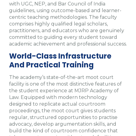
with UGC, NEP, and Bar Council of India
guidelines, using outcome-based and learner-
centric teaching methodologies. The faculty
comprises highly qualified legal scholars,
practitioners, and educators who are genuinely
committed to guiding every student toward
academic achievement and professional success.
World-Class Infrastructure
And Practical Training
The academy’s state-of-the-art moot court
facility is one of the most distinctive features of
the student experience at MJRP Academy of
Law. Equipped with modern technology
designed to replicate actual courtroom
proceedings, the moot court gives students
regular, structured opportunities to practise
advocacy, develop argumentation skills, and
build the kind of courtroom confidence that