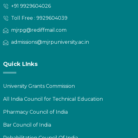
+91 9929604026
Toll Free : 9929604039
mjrpg@rediffmail.com
admissions@mjrpuniversity.ac.in
Quick LInks
University Grants Commission
All India Council for Technical Education
Pharmacy Council of India
Bar Council of India
Rehabilitation Council Of India