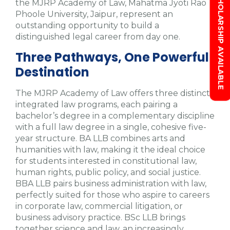
SCHOLARSHIP AVAILABLE
the MJRP Academy of Law, Mahatma Jyoti Rao
Phoole University, Jaipur, represent an
outstanding opportunity to build a
distinguished legal career from day one.
Three Pathways, One Powerful
Destination
The MJRP Academy of Law offers three distinct
integrated law programs, each pairing a
bachelor’s degree in a complementary discipline
with a full law degree in a single, cohesive five-
year structure. BA LLB combines arts and
humanities with law, making it the ideal choice
for students interested in constitutional law,
human rights, public policy, and social justice.
BBA LLB pairs business administration with law,
perfectly suited for those who aspire to careers
in corporate law, commercial litigation, or
business advisory practice. BSc LLB brings
together science and law, an increasingly