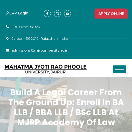
ERP Login
APPLY ONLINE
+91 9929604024
Jaipur - 302019, Rajasthan, India
admissions@mjrpuniversity.ac.in
Build A Legal Career From
The Ground Up: Enroll In BA
LLB / BBA LLB / BSc LLB At
MJRP Academy Of Law