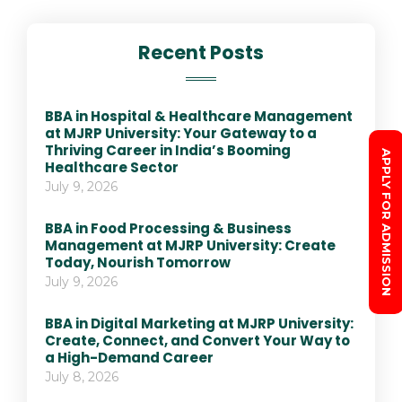
Recent Posts
BBA in Hospital & Healthcare Management
at MJRP University: Your Gateway to a
Thriving Career in India’s Booming
APPLY FOR ADMISSION
Healthcare Sector
July 9, 2026
BBA in Food Processing & Business
Management at MJRP University: Create
Today, Nourish Tomorrow
July 9, 2026
BBA in Digital Marketing at MJRP University:
Create, Connect, and Convert Your Way to
a High-Demand Career
July 8, 2026