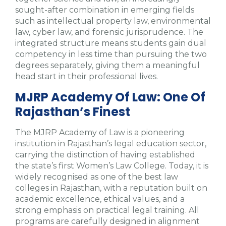
sought-after combination in emerging fields
such as intellectual property law, environmental
law, cyber law, and forensic jurisprudence. The
integrated structure means students gain dual
competency in less time than pursuing the two
degrees separately, giving them a meaningful
head start in their professional lives.
MJRP Academy Of Law: One Of
Rajasthan’s Finest
The MJRP Academy of Law is a pioneering
institution in Rajasthan’s legal education sector,
carrying the distinction of having established
the state’s first Women’s Law College. Today, it is
widely recognised as one of the best law
colleges in Rajasthan, with a reputation built on
academic excellence, ethical values, and a
strong emphasis on practical legal training. All
programs are carefully designed in alignment