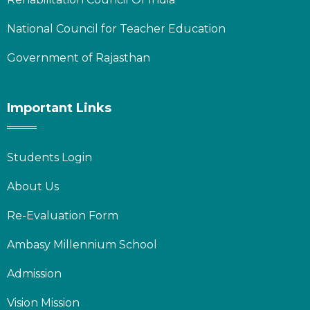
National Council for Teacher Education
Government of Rajasthan
Important Links
Students Login
About Us
Re-Evaluation Form
Ambasy Millennium School
Admission
Vision Mission