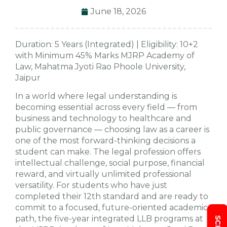
June 18, 2026
Duration: 5 Years (Integrated) | Eligibility: 10+2
with Minimum 45% Marks MJRP Academy of
Law, Mahatma Jyoti Rao Phoole University,
Jaipur
In a world where legal understanding is
becoming essential across every field — from
business and technology to healthcare and
public governance — choosing law as a career is
one of the most forward-thinking decisions a
student can make. The legal profession offers
intellectual challenge, social purpose, financial
reward, and virtually unlimited professional
versatility. For students who have just
completed their 12th standard and are ready to
commit to a focused, future-oriented academic
path, the five-year integrated LLB programs at