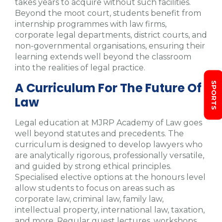
takes years to acquire without such facilities.
Beyond the moot court, students benefit from
internship programmes with law firms,
corporate legal departments, district courts, and
non-governmental organisations, ensuring their
learning extends well beyond the classroom
into the realities of legal practice.
A Curriculum For The Future Of
SPORTS
Law
Legal education at MJRP Academy of Law goes
well beyond statutes and precedents. The
curriculum is designed to develop lawyers who
are analytically rigorous, professionally versatile,
and guided by strong ethical principles.
Specialised elective options at the honours level
allow students to focus on areas such as
corporate law, criminal law, family law,
intellectual property, international law, taxation,
and more. Regular guest lectures, workshops,