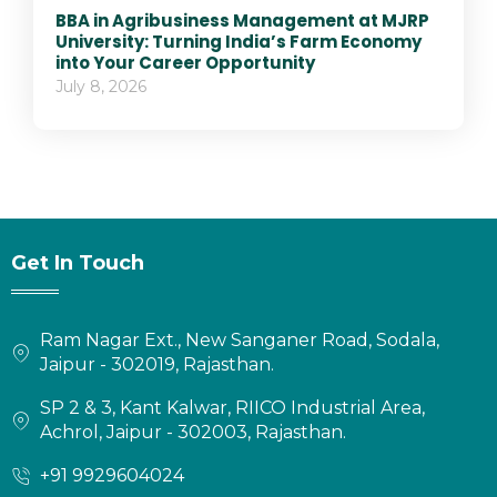
BBA in Agribusiness Management at MJRP
University: Turning India’s Farm Economy
into Your Career Opportunity
July 8, 2026
Get In Touch
Ram Nagar Ext., New Sanganer Road, Sodala,
Jaipur - 302019, Rajasthan.
SP 2 & 3, Kant Kalwar, RIICO Industrial Area,
Achrol, Jaipur - 302003, Rajasthan.
+91 9929604024