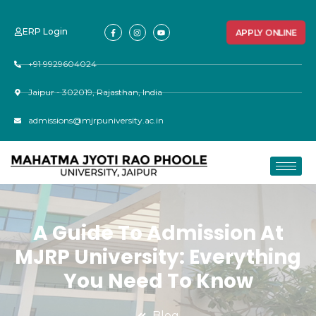
ERP Login
APPLY ONLINE
+91 9929604024
Jaipur - 302019, Rajasthan, India
admissions@mjrpuniversity.ac.in
A Guide To Admission At
MJRP University: Everything
You Need To Know
Blog