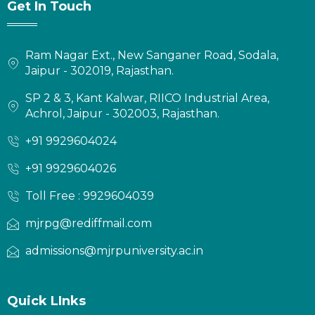
Get In Touch
Ram Nagar Ext., New Sanganer Road, Sodala,
Jaipur - 302019, Rajasthan.
SP 2 & 3, Kant Kalwar, RIICO Industrial Area,
Achrol, Jaipur - 302003, Rajasthan.
+91 9929604024
+91 9929604026
Toll Free : 9929604039
mjrpg@rediffmail.com
admissions@mjrpuniversity.ac.in
Quick LInks