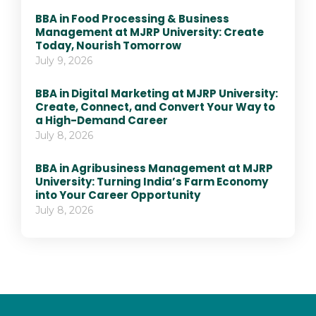
BBA in Food Processing & Business
Management at MJRP University: Create
Today, Nourish Tomorrow
July 9, 2026
BBA in Digital Marketing at MJRP University:
Create, Connect, and Convert Your Way to
a High-Demand Career
July 8, 2026
BBA in Agribusiness Management at MJRP
University: Turning India’s Farm Economy
into Your Career Opportunity
July 8, 2026