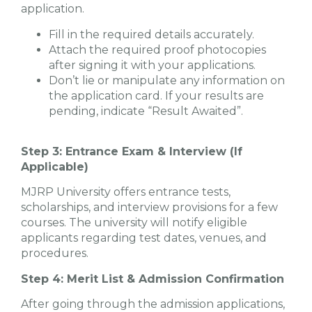
application.
Fill in the required details accurately.
Attach the required proof photocopies
after signing it with your applications.
Don’t lie or manipulate any information on
the application card. If your results are
pending, indicate “Result Awaited”.
Step 3: Entrance Exam & Interview (If
Applicable)
MJRP University offers entrance tests,
scholarships, and interview provisions for a few
courses. The university will notify eligible
applicants regarding test dates, venues, and
procedures.
Step 4: Merit List & Admission Confirmation
After going through the admission applications,