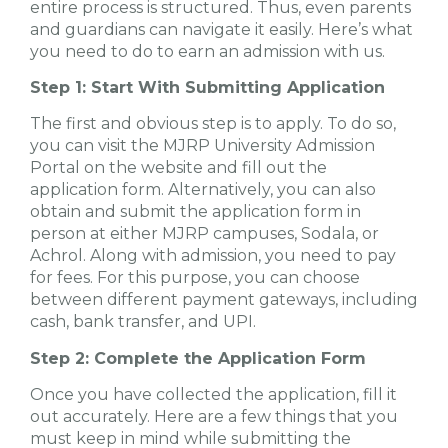
entire process is structured. Thus, even parents
and guardians can navigate it easily. Here’s what
you need to do to earn an admission with us.
Step 1: Start With Submitting Application
The first and obvious step is to apply. To do so,
you can visit the MJRP University Admission
Portal on the website and fill out the
application form. Alternatively, you can also
obtain and submit the application form in
person at either MJRP campuses, Sodala, or
Achrol. Along with admission, you need to pay
for fees. For this purpose, you can choose
between different payment gateways, including
cash, bank transfer, and UPI.
Step 2: Complete the Application Form
Once you have collected the application, fill it
out accurately. Here are a few things that you
must keep in mind while submitting the