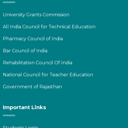
University Grants Commission
All India Council for Technical Education
Pharmacy Council of India
Bar Council of India
Rehabilitation Council Of India
National Council for Teacher Education
Government of Rajasthan
Important Links
Students Login