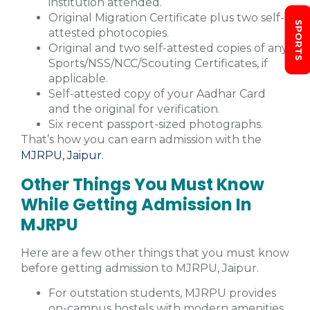
institution attended.
Original Migration Certificate plus two self-
SPORTS
attested photocopies.
Original and two self-attested copies of any
Sports/NSS/NCC/Scouting Certificates, if
applicable.
Self-attested copy of your Aadhar Card
and the original for verification.
Six recent passport-sized photographs.
That’s how you can earn admission with the
MJRPU, Jaipur
.
Other Things You Must Know
While Getting Admission In
MJRPU
Here are a few other things that you must know
before getting admission to MJRPU, Jaipur.
For outstation students, MJRPU provides
on-campus hostels with modern amenities.