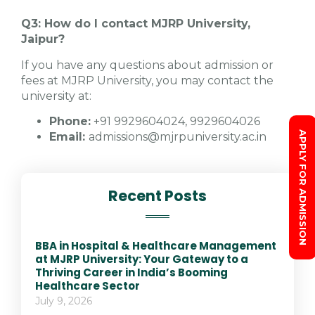
Q3: How do I contact MJRP University,
Jaipur?
If you have any questions about admission or
fees at MJRP University, you may contact the
university at:
Phone:
+91 9929604024, 9929604026
APPLY FOR ADMISSION
Email:
admissions@mjrpuniversity.ac.in
Recent Posts
BBA in Hospital & Healthcare Management
at MJRP University: Your Gateway to a
Thriving Career in India’s Booming
Healthcare Sector
July 9, 2026