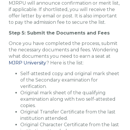
MJRPU will announce confirmation or merit list,
if applicable. If shortlisted, you will receive the
offer letter by email or post. It is also important
to pay the admission fee to secure the list.
Step 5: Submit the Documents and Fees
Once you have completed the process, submit
the necessary documents and fees. Wondering
what documents you need to earn a seat at
MJRP University
? Here is the list:
Self-attested copy and original mark sheet
of the Secondary examination for
verification.
Original mark sheet of the qualifying
examination along with two self-attested
copies.
Original Transfer Certificate from the last
institution attended.
Original Character Certificate from the last