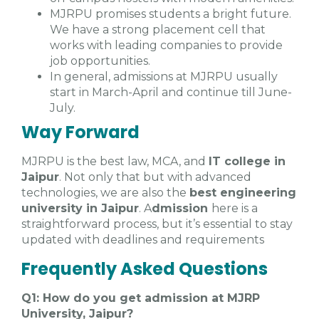
MJRPU promises students a bright future.
We have a strong placement cell that
works with leading companies to provide
job opportunities.
In general, admissions at MJRPU usually
start in March-April and continue till June-
July.
Way Forward
MJRPU is the best law, MCA, and
IT college in
Jaipur
. Not only that but with advanced
technologies, we are also the
best engineering
university in Jaipur
. A
dmission
here is a
straightforward process, but it’s essential to stay
updated with deadlines and requirements
Frequently Asked Questions
Q1: How do you get admission at MJRP
University, Jaipur?