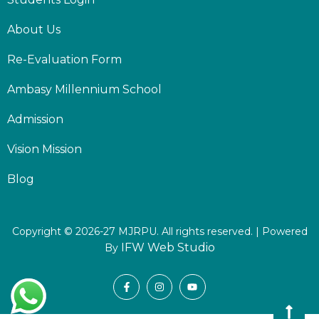
About Us
Re-Evaluation Form
Ambasy Millennium School
Admission
Vision Mission
Blog
Copyright © 2026-27 MJRPU. All rights reserved. | Powered
IFW Web Studio
By