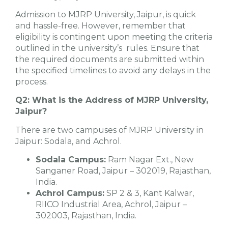
Admission to MJRP University, Jaipur, is quick
and hassle-free. However, remember that
eligibility is contingent upon meeting the criteria
outlined in the university’s rules. Ensure that
the required documents are submitted within
the specified timelines to avoid any delays in the
process.
Q2: What is the Address of MJRP University,
Jaipur?
There are two campuses of MJRP University in
Jaipur: Sodala, and Achrol.
Sodala Campus:
Ram Nagar Ext., New
Sanganer Road, Jaipur – 302019, Rajasthan,
India.
Achrol Campus:
SP 2 & 3, Kant Kalwar,
RIICO Industrial Area, Achrol, Jaipur –
302003, Rajasthan, India.