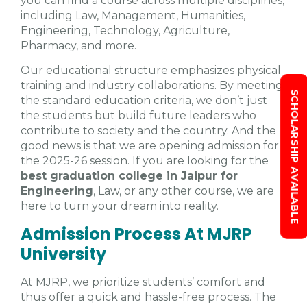
you can find a course across multiple disciplines,
including Law, Management, Humanities,
Engineering, Technology, Agriculture,
Pharmacy, and more.
Our educational structure emphasizes physical
training and industry collaborations. By meeting
SCHOLARSHIP AVAILABLE
the standard education criteria, we don’t just
the students but build future leaders who
contribute to society and the country. And the
good news is that we are opening admission for
the 2025-26 session. If you are looking for the
best graduation college in Jaipur for
Engineering
, Law, or any other course, we are
here to turn your dream into reality.
Admission Process At MJRP
University
At MJRP, we prioritize students’ comfort and
thus offer a quick and hassle-free process. The