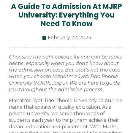
A Guide To Admission At MJRP
University: Everything You
Need To Know
February 22, 2025
Choosing the right college for you can be really
hectic, especially when you don’t know about
the admission process. But that’s not the case
when you choose Mahatma Jyoti Rao Phoole
University (MJRP), Jaipur. We are here to guide
you throughout the admission process.
Mahatma Jyoti Rao Phoole University, Jaipur, is a
name that speaks of quality education. As a
private university, we serve thousands of
students each year to help them achieve their
dream education and placement. With MJRP,