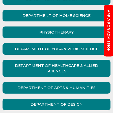
APPLY FOR ADMISSION
DEPARTMENT OF HOME SCIENCE
PHYSIOTHERAPY
DEPARTMENT OF YOGA & VEDIC SCIENCE
DEPARTMENT OF HEALTHCARE & ALLIED
SCIENCES
DEPARTMENT OF ARTS & HUMANITIES
DEPARTMENT OF DESIGN