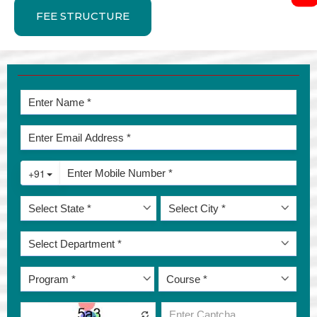
FEE STRUCTURE