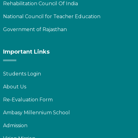
Rehabilitation Council Of India
National Council for Teacher Education
Government of Rajasthan
Important Links
Students Login
About Us
Re-Evaluation Form
Ambasy Millennium School
Admission