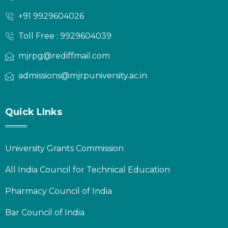
+91 9929604026
Toll Free : 9929604039
mjrpg@rediffmail.com
admissions@mjrpuniversity.ac.in
Quick LInks
University Grants Commission
All India Council for Technical Education
Pharmacy Council of India
Bar Council of India