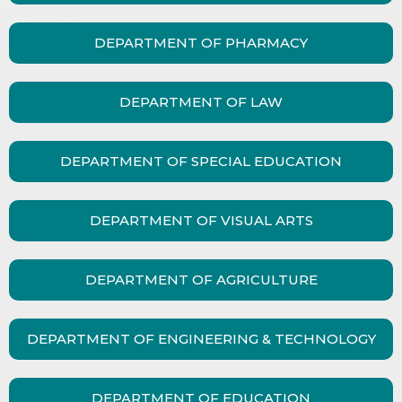
DEPARTMENT OF PHARMACY
DEPARTMENT OF LAW
DEPARTMENT OF SPECIAL EDUCATION
DEPARTMENT OF VISUAL ARTS
DEPARTMENT OF AGRICULTURE
DEPARTMENT OF ENGINEERING & TECHNOLOGY
DEPARTMENT OF EDUCATION