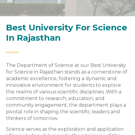
Best University For Science
In Rajasthan
The Department of Science at our Best University
for Science in Rajasthan stands as a cornerstone of
academic excellence, fostering a dynamic and
innovative environment for students to explore
the realms of various scientific disciplines. With a
commitment to research, education, and
community engagement, the department plays a
pivotal role in shaping the scientific leaders and
thinkers of tomorrow.
Science serves as the exploration and application