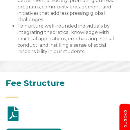
betterment of society, promoting outreach
programs, community engagement, and
initiatives that address pressing global
challenges.
To nurture well-rounded individuals by
integrating theoretical knowledge with
practical applications, emphasizing ethical
conduct, and instilling a sense of social
responsibility in our students.
Fee Structure
SPORTS