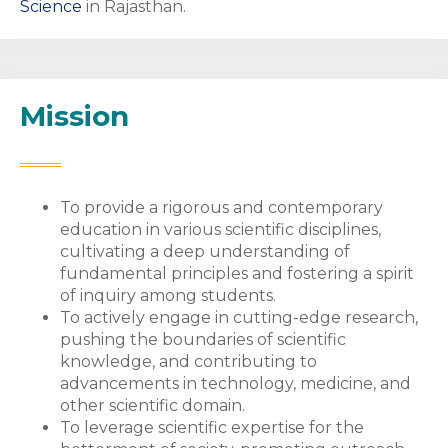
Science
in Rajasthan.
Mission
To provide a rigorous and contemporary
education in various scientific disciplines,
cultivating a deep understanding of
fundamental principles and fostering a spirit
of inquiry among students.
To actively engage in cutting-edge research,
pushing the boundaries of scientific
knowledge, and contributing to
advancements in technology, medicine, and
other scientific domain.
To leverage scientific expertise for the