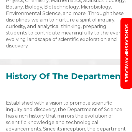
Physics, Chemistry, Mathematics, Statistics, Zoology,
Botany, Biology, Biotechnology, Microbiology,
Environmental Science, and more. Through these
disciplines, we aim to nurture a spirit of inquiry,
curiosity, and analytical thinking, preparing
SCHOLARSHIP AVAILABLE
students to contribute meaningfully to the ever-
evolving landscape of scientific exploration and
discovery.
History Of The Department
Established with a vision to promote scientific
inquiry and discovery, the Department of Science
has a rich history that mirrors the evolution of
scientific knowledge and technological
advancements. Since its inception, the department