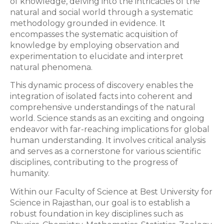
of knowledge, delving into the intricacies of the
natural and social world through a systematic
methodology grounded in evidence. It
encompasses the systematic acquisition of
knowledge by employing observation and
experimentation to elucidate and interpret
natural phenomena.
This dynamic process of discovery enables the
integration of isolated facts into coherent and
comprehensive understandings of the natural
world. Science stands as an exciting and ongoing
endeavor with far-reaching implications for global
human understanding. It involves critical analysis
and serves as a cornerstone for various scientific
disciplines, contributing to the progress of
humanity.
Within our Faculty of Science at Best University for
Science in Rajasthan, our goal is to establish a
robust foundation in key disciplines such as