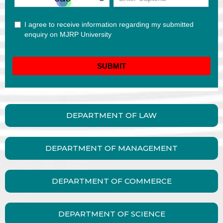
DEPARTMENT OF LAW
DEPARTMENT OF MANAGEMENT
DEPARTMENT OF COMMERCE
DEPARTMENT OF SCIENCE