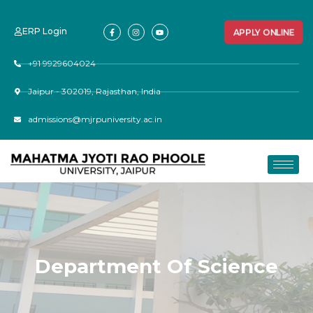
ERP Login
APPLY ONLINE
+91 9929604024
Jaipur - 302019, Rajasthan, India
admissions@mjrpuniversity.ac.in
Department Of Science