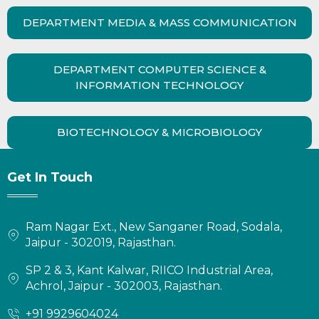
DEPARTMENT MEDIA & MASS COMMUNICATION
DEPARTMENT COMPUTER SCIENCE &
INFORMATION TECHNOLOGY
BIOTECHNOLOGY & MICROBIOLOGY
Get In Touch
Ram Nagar Ext., New Sanganer Road, Sodala,
Jaipur - 302019, Rajasthan.
SP 2 & 3, Kant Kalwar, RIICO Industrial Area,
Achrol, Jaipur - 302003, Rajasthan.
+91 9929604024