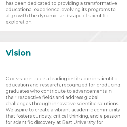
has been dedicated to providing a transformative
educational experience, evolving its programs to
align with the dynamic landscape of scientific
exploration.
Vision
Our vision is to be a leading institution in scientific
education and research, recognized for producing
graduates who contribute to advancements in
their respective fields and address global
challenges through innovative scientific solutions.
We aspire to create a vibrant academic community
that fosters curiosity, critical thinking, and a passion
for scientific discovery at Best University for