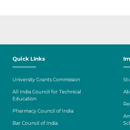
Quick LInks
Im
University Grants Commission
St
All India Council for Technical
Ab
Education
Re
Pharmacy Council of India
Am
Bar Council of India
Sc