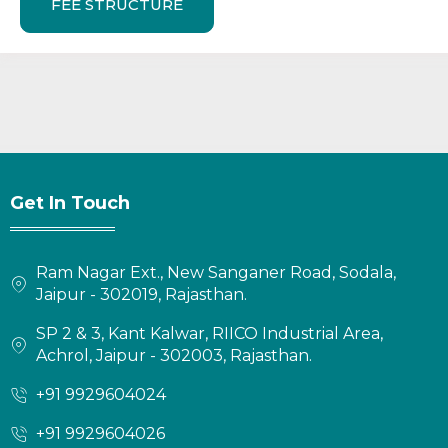
FEE STRUCTURE
Get In Touch
Ram Nagar Ext., New Sanganer Road, Sodala,
Jaipur - 302019, Rajasthan.
SP 2 & 3, Kant Kalwar, RIICO Industrial Area,
Achrol, Jaipur - 302003, Rajasthan.
+91 9929604024
+91 9929604026