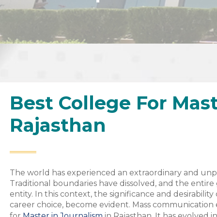
Best College For Mast
Rajasthan
The world has experienced an extraordinary and unp
Traditional boundaries have dissolved, and the entir
entity. In this context, the significance and desirabil
career choice, become evident. Mass communication e
for
Master in Journalism
in Rajasthan, It has evolved 