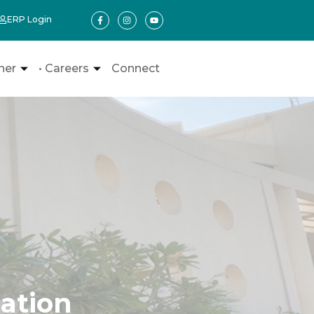
ERP Login
ner
• Careers
Connect
ation