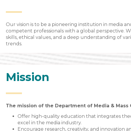
Our vision is to be a pioneering institution in medi
competent professionals with a global perspective. 
skills, ethical values, and a deep understanding of va
trends.
Mission
The mission of the Department of Media & Mass 
Offer high-quality education that integrates theo
excel in the media industry.
Encourage research, creativity, and innovation