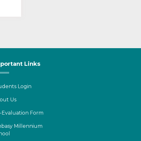
portant Links
udents Login
out Us
-Evaluation Form
basy Millennium
hool