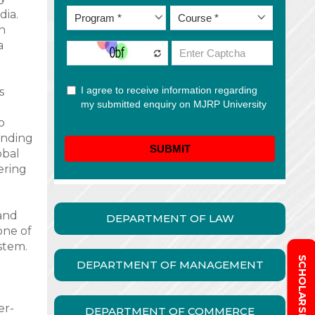
dia.
in
a
s
o
ending
obal
fering
and
DEPARTMENT OF LAW
one of
stem.
DEPARTMENT OF MANAGEMENT
er-
DEPARTMENT OF COMMERCE