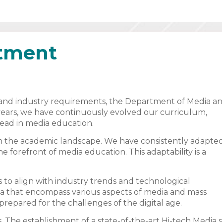
rtment
g and industry requirements, the Department of Media a
years, we have continuously evolved our curriculum,
head in media education.
in the academic landscape. We have consistently adapte
e forefront of media education. This adaptability is a
to align with industry trends and technological
 that encompass various aspects of media and mass
repared for the challenges of the digital age.
. The establishment of a state-of-the-art Hi-tech Media 