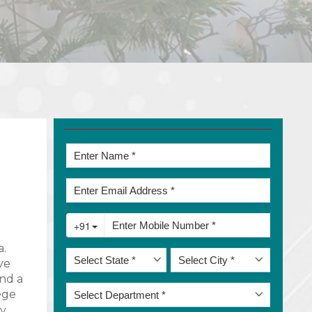
a.
ve
and a
ege
ry