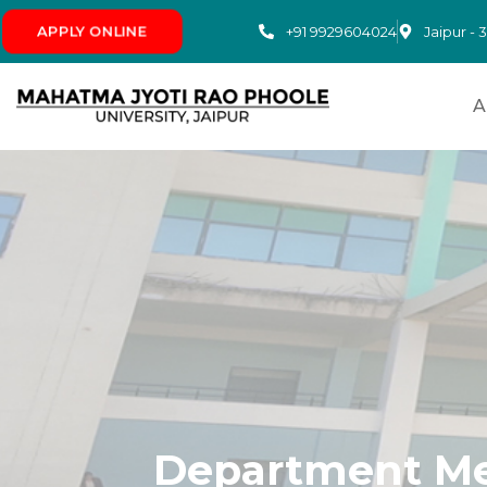
+91 9929604024
APPLY ONLINE
Jaipur - 
A
Department Me