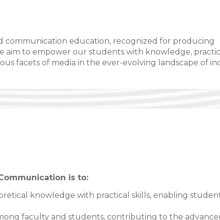
a and communication education, recognized for producing
We aim to empower our students with knowledge, practic
rious facets of media in the ever-evolving landscape of i
Communication is to:
retical knowledge with practical skills, enabling studen
 among faculty and students, contributing to the advanc