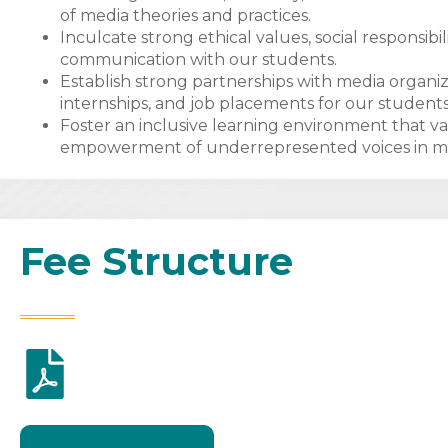
of media theories and practices.
Inculcate strong ethical values, social responsi
communication with our students.
Establish strong partnerships with media organiza
internships, and job placements for our students
Foster an inclusive learning environment that va
empowerment of underrepresented voices in m
Fee Structure