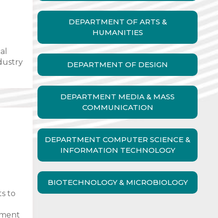
DEPARTMENT OF ARTS &
HUMANITIES
al
ndustry
DEPARTMENT OF DESIGN
DEPARTMENT MEDIA & MASS
COMMUNICATION
DEPARTMENT COMPUTER SCIENCE &
INFORMATION TECHNOLOGY
BIOTECHNOLOGY & MICROBIOLOGY
ts to
ement