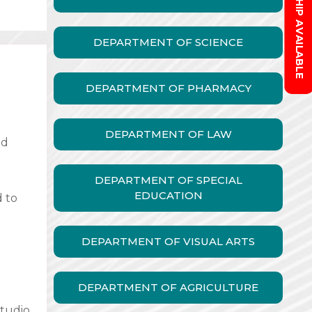
SCHOLARSHIP AVAILABLE
DEPARTMENT OF SCIENCE
DEPARTMENT OF PHARMACY
DEPARTMENT OF LAW
nd
DEPARTMENT OF SPECIAL
EDUCATION
d to
DEPARTMENT OF VISUAL ARTS
DEPARTMENT OF AGRICULTURE
studio