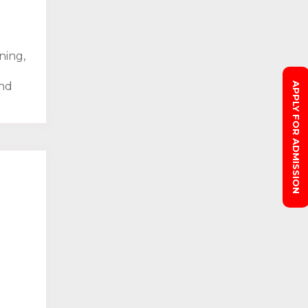
ning,
and
APPLY FOR ADMISSION