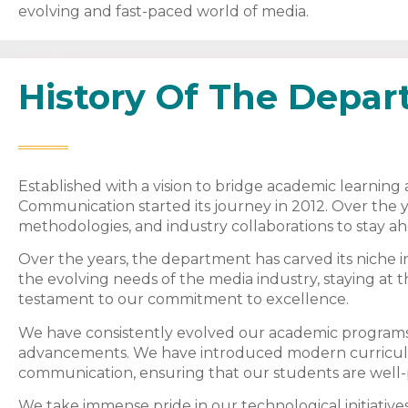
evolving and fast-paced world of media.
History Of The Depa
Established with a vision to bridge academic learnin
Communication started its journey in 2012. Over the 
methodologies, and industry collaborations to stay a
Over the years, the department has carved its niche 
the evolving needs of the media industry, staying at th
testament to our commitment to excellence.
We have consistently evolved our academic programs 
advancements. We have introduced modern curricula
communication, ensuring that our students are well-p
We take immense pride in our technological initiatives