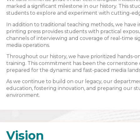
marked a significant milestone in our history. This st
students to explore and experiment with cutting-ed
In addition to traditional teaching methods, we have 
printing press provides students with practical expos
channels of interviewing and coverage of real-time si
media operations.
Throughout our history, we have prioritized hands-on 
training. This commitment has been the cornerstone o
prepared for the dynamic and fast-paced media land
As we continue to build on our legacy, our departm
education, fostering innovation, and preparing our s
environment.
Vision