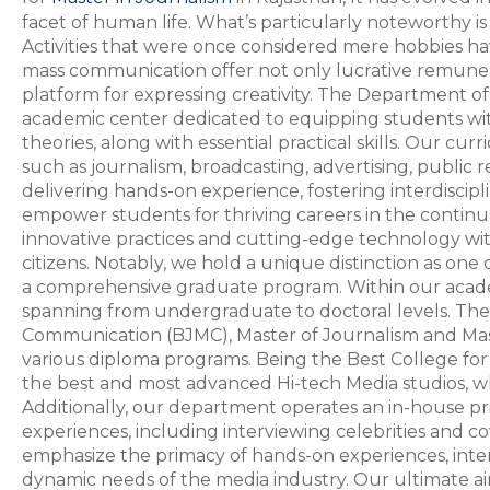
facet of human life. What’s particularly noteworthy 
Activities that were once considered mere hobbies hav
mass communication offer not only lucrative remunera
platform for expressing creativity. The Department 
academic center dedicated to equipping students w
theories, along with essential practical skills. Our c
such as journalism, broadcasting, advertising, public r
delivering hands-on experience, fostering interdiscipl
empower students for thriving careers in the continu
innovative practices and cutting-edge technology wit
citizens. Notably, we hold a unique distinction as one o
a comprehensive graduate program. Within our academ
spanning from undergraduate to doctoral levels. The
Communication (BJMC), Master of Journalism and Ma
various diploma programs. Being the Best College for
the best and most advanced Hi-tech Media studios, whi
Additionally, our department operates an in-house pr
experiences, including interviewing celebrities and c
emphasize the primacy of hands-on experiences, interdi
dynamic needs of the media industry. Our ultimate aim