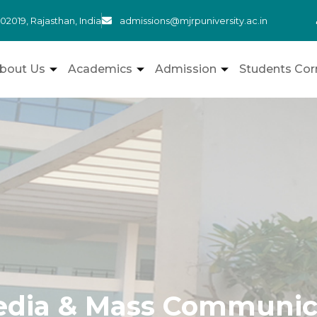
admissions@mjrpuniversity.ac.in
302019, Rajasthan, India
bout Us
Academics
Admission
Students Cor
dia & Mass Communic