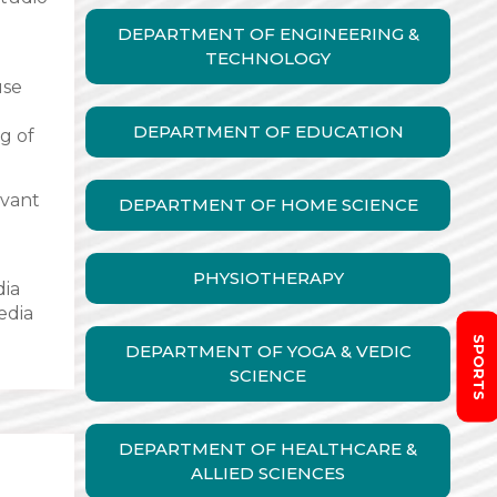
DEPARTMENT OF ENGINEERING &
TECHNOLOGY
use
DEPARTMENT OF EDUCATION
g of
evant
DEPARTMENT OF HOME SCIENCE
PHYSIOTHERAPY
dia
edia
SPORTS
DEPARTMENT OF YOGA & VEDIC
SCIENCE
DEPARTMENT OF HEALTHCARE &
ALLIED SCIENCES