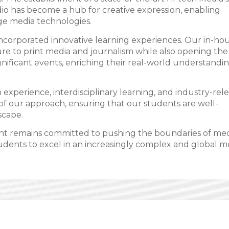
udio has become a hub for creative expression, enabling
ge media technologies.
incorporated innovative learning experiences. Our in-ho
ure to print media and journalism while also opening the
gnificant events, enriching their real-world understandin
experience, interdisciplinary learning, and industry-rel
f our approach, ensuring that our students are well-
scape.
ent remains committed to pushing the boundaries of me
tudents to excel in an increasingly complex and global m