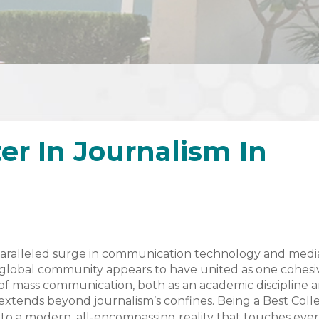
er In Journalism In
aralleled surge in communication technology and medi
e global community appears to have united as one cohesi
ity of mass communication, both as an academic discipline 
xtends beyond journalism’s confines. Being a Best Coll
into a modern, all-encompassing reality that touches eve