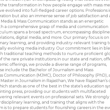
is the transformation in how people engage with mass me
e evolved into full-fledged career options. Professions 
tion but also an immense sense of job satisfaction and 
of Media & Mass Communication stands as an energetic
ith a comprehensive grasp of media and communication
urriculum spans a broad spectrum, encompassing discipline
elations, digital media, and more. Our primary focus is on
inary learning, and providing industry-relevant training t
ally evolving media industry. Our commitment lies in bl
h traditional teaching methods to nurture proficient gl
f the rare private institutions in our state and nation, of
ic offerings, we provide a diverse range of programs,
se include the Bachelor of Journalism and Mass
ss Communication (MJMC), Doctor of Philosophy (PhD), 
 Master in Journalism in Rajasthan, We have Rajasthan’s 
ch stands as one of the best in the state’s education sy
inting press, providing our students with multifaceted
overing relevant events on professional sets. We strongly
sciplinary learning, and training that aligns with the
 is to prepare students for flourishing careers in the ev