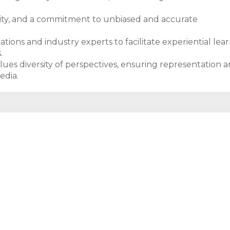
bility, and a commitment to unbiased and accurate
tions and industry experts to facilitate experiential lear
.
lues diversity of perspectives, ensuring representation 
edia.